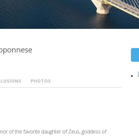
eloponnese
CLUSIONS
PHOTOS
honor of the favorite daughter of Zeus, goddess of