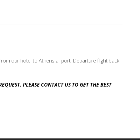
rom our hotel to Athens airport. Departure flight back
REQUEST. PLEASE CONTACT US TO GET THE BEST