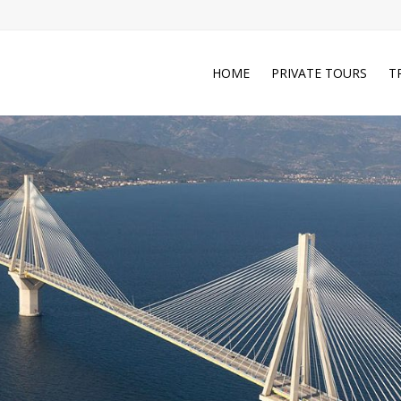
HOME
PRIVATE TOURS
T