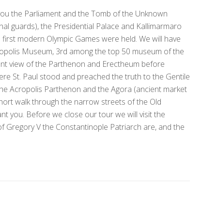
w you the Parliament and the Tomb of the Unknown
onal guards), the Presidential Palace and Kallimarmaro
 first modern Olympic Games were held. We will have
cropolis Museum, 3rd among the top 50 museum of the
ent view of the Parthenon and Erectheum before
ere St. Paul stood and preached the truth to the Gentile
 the Acropolis Parthenon and the Agora (ancient market
 short walk through the narrow streets of the Old
nt you. Before we close our tour we will visit the
of Gregory V the Constantinople Patriarch are, and the