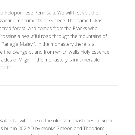
 Peloponnese Peninsula. We will first visit the
Byzantine monuments of Greece. The name Lukas
acred forest- and comes from the Franks who
ossing a beautiful road through the mountains of
“Panagia Malevi”. In the monastery there is a
e the Evangelist and from which wells Holy Essence,
racles of Virgin in the monastery is innumerable.
avrita.
 Kalavrita, with one of the oldest monasteries in Greece
as buit in 362 AD by monks Simeon and Theodore.