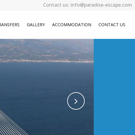
Contact us: info@paradise-escape.com
RANSFERS
GALLERY
ACCOMMODATION
CONTACT US