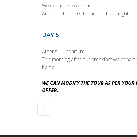
We continue to Athens.
Arrival in the hotel. Dinner and overnight
DAY 5
Athens – Departure
This morning after our breakfast we depart f
home.
WE CAN MODIFY THE TOUR AS PER YOUR 
OFFER.