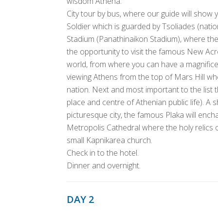
wisdom Athena.
City tour by bus, where our guide will sho
Soldier which is guarded by Tsoliades (nati
Stadium (Panathinaikon Stadium), where the
the opportunity to visit the famous New A
world, from where you can have a magnific
viewing Athens from the top of Mars Hill wh
nation. Next and most important to the list
place and centre of Athenian public life). A
picturesque city, the famous Plaka will encha
Metropolis Cathedral where the holy relics 
small Kapnikarea church.
Check in to the hotel.
Dinner and overnight.
DAY 2