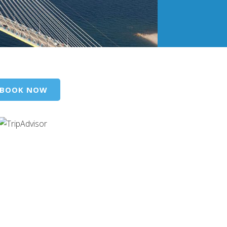
BOOK NOW