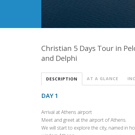
Christian 5 Days Tour in P
and Delphi
AT A GLANCE
IN
DESCRIPTION
DAY 1
Arrival at Athens airport
Meet and greet at the airport of Athens.
We will start to explore the city, named in 