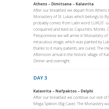
Athens – Dimitsana – Kalavrita
After our breakfast we depart from Athens to
Monastery of St. Lukas which belongs to 
probably comes from Latin word ‘LUKUS’ -s
conquered and lived as Capuchins Monks. Cr
Peloponnese we will arrive in Monastery of 
miraculous image, which was painted by Luk
thanks to it many patients are cured. The mi
Afternoon arrival in the historic village of Kal
Dinner and overnight
DAY 3
Kalavrita – Nafpaktos – Delphi
After our breakfast we continue our visit of
Mega Spileon (Big Cave). The Monastery w