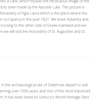
 into a cave, which houses the miraculous image of the
its been made by the Apostle Luke. This picture is
Monastery of Agia Lavra which is the place where the
an occupancy in the year 1821. We leave Kalavrita and
 crossing to the other side of Greek mainland and we
e we will visit the monastery of St. Augustine and St.
in the archaeological site of Delphi we depart to visit
panning over 1000 years and one of the most important
. It has been listed on Unesco’s World Heritage Sites