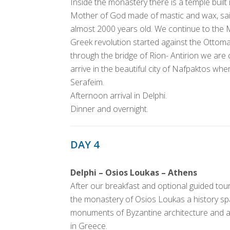
Inside the monastery there is a temple built
Mother of God made of mastic and wax, said 
almost 2000 years old. We continue to the 
Greek revolution started against the Ottom
through the bridge of Rion- Antirion we are
arrive in the beautiful city of Nafpaktos wher
Serafeim.
Afternoon arrival in Delphi.
Dinner and overnight.
DAY 4
Delphi – Osios Loukas – Athens
After our breakfast and optional guided tour 
the monastery of Osios Loukas a history s
monuments of Byzantine architecture and art
in Greece.