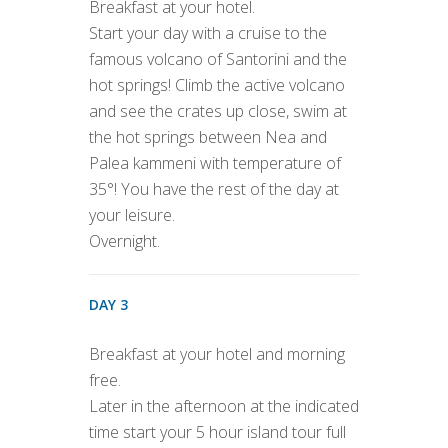
Breakfast at your hotel.
Start your day with a cruise to the
famous volcano of Santorini and the
hot springs! Climb the active volcano
and see the crates up close, swim at
the hot springs between Nea and
Palea kammeni with temperature of
35°! You have the rest of the day at
your leisure.
Overnight.
DAY 3
Breakfast at your hotel and morning
free.
Later in the afternoon at the indicated
time start your 5 hour island tour full