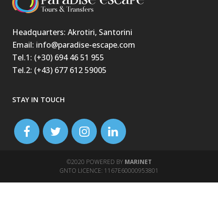
Headquarters: Akrotiri, Santorini
Email: info@paradise-escape.com
Tel.1: (+30) 694 46 51 955
Tel.2: (+43) 677 612 59005
STAY IN TOUCH
©2020 POWERED BY
MARINET
GNTO LICENCE: 1167Ε60000953801
jojobet
casibom
matbet
matbet
holiganbet
betasus
matbet güncel giriş
marsbahis
casibom
holiganbet
casibom
casibom
casibom
winandoffice
meritking