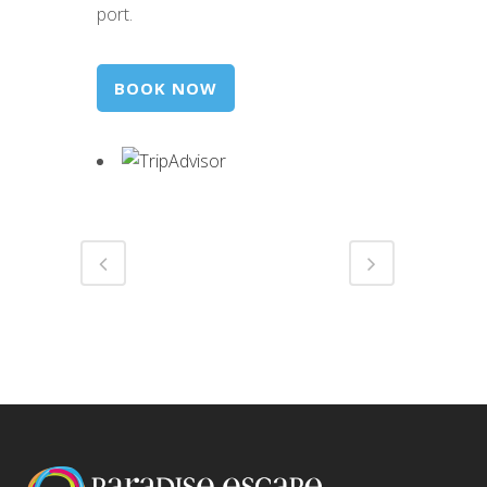
port.
BOOK NOW