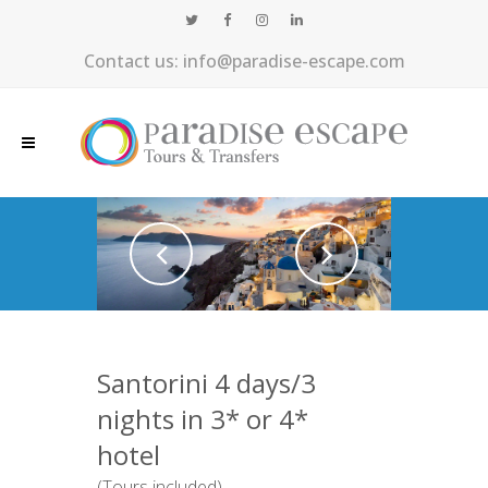
Contact us: info@paradise-escape.com
Santorini 4 days/3
nights in 3* or 4*
hotel
(Tours included)