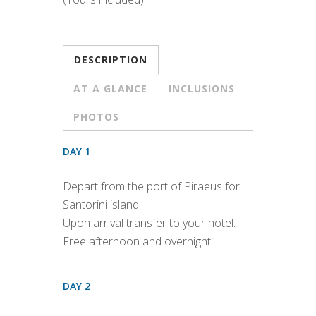
DESCRIPTION
AT A GLANCE
INCLUSIONS
PHOTOS
DAY 1
Depart from the port of Piraeus for
Santorini island.
Upon arrival transfer to your hotel.
Free afternoon and overnight
DAY 2