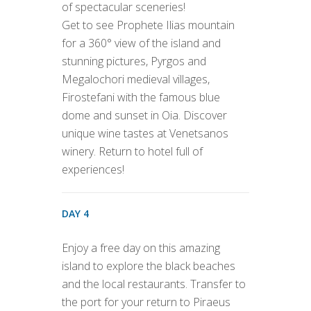
of spectacular sceneries!
Get to see Prophete Ilias mountain
for a 360° view of the island and
stunning pictures, Pyrgos and
Megalochori medieval villages,
Firostefani with the famous blue
dome and sunset in Oia. Discover
unique wine tastes at Venetsanos
winery. Return to hotel full of
experiences!
DAY 4
Enjoy a free day on this amazing
island to explore the black beaches
and the local restaurants. Transfer to
the port for your return to Piraeus