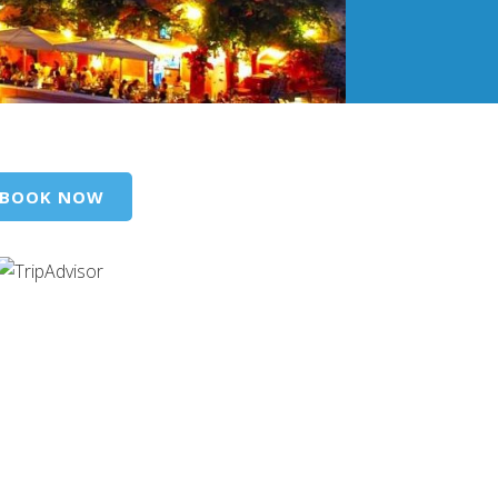
BOOK NOW