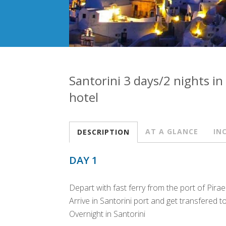
Santorini 3 days/2 nights in
hotel
AT A GLANCE
IN
DESCRIPTION
DAY 1
Depart with fast ferry from the port of Pira
Arrive in Santorini port and get transfered t
Overnight in Santorini