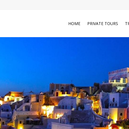
HOME
PRIVATE TOURS
T