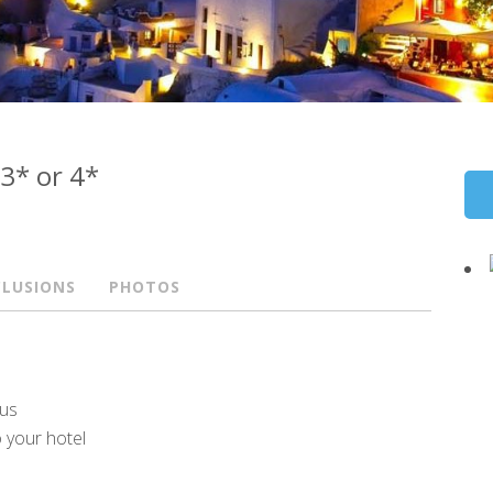
 3* or 4*
CLUSIONS
PHOTOS
eus
o your hotel