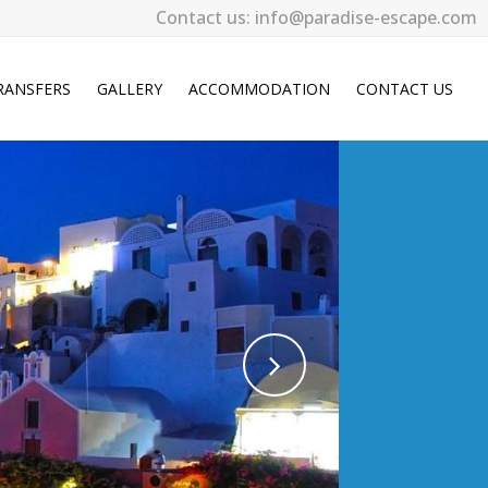
Contact us: info@paradise-escape.com
RANSFERS
GALLERY
ACCOMMODATION
CONTACT US