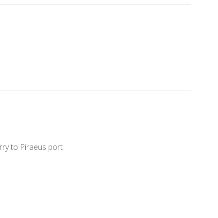
erry to Piraeus port