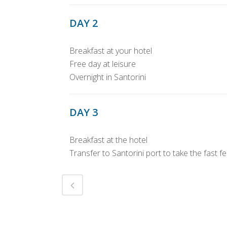
DAY 2
Breakfast at your hotel
Free day at leisure
Overnight in Santorini
DAY 3
Breakfast at the hotel
Transfer to Santorini port to take the fast f