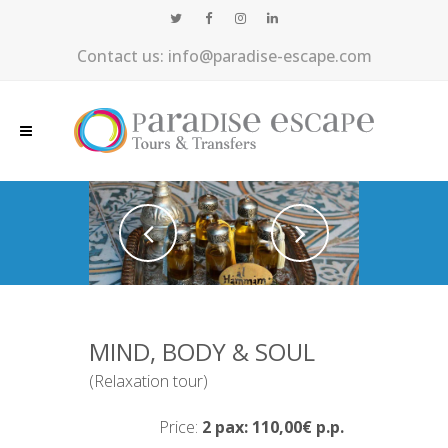
Contact us: info@paradise-escape.com
MIND, BODY & SOUL
(Relaxation tour)
Price:
2 pax: 110,00€ p.p.