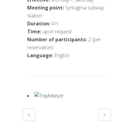
Meeting point:
Syntagma subway
station
Duration:
4 h
Time:
upon request
Number of participants:
2 (per
reservation)
Language:
English