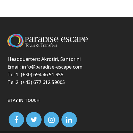
Headquarters: Akrotiri, Santorini
Email: info@paradise-escape.com
Tel.1: (+30) 694 46 51 955
Tel.2: (+43) 677 612 59005
STAY IN TOUCH