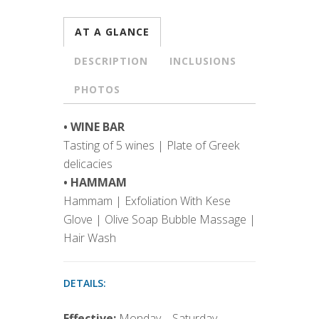
AT A GLANCE
DESCRIPTION
INCLUSIONS
PHOTOS
• WINE BAR
Tasting of 5 wines | Plate of Greek
delicacies
• HAMMAM
Hammam | Exfoliation With Kese
Glove | Olive Soap Bubble Massage |
Hair Wash
DETAILS:
Effective:
Monday – Saturday