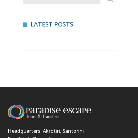
LATEST POSTS
Headquarters: Akrotiri, Santorini