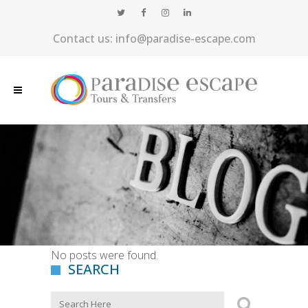
Contact us: info@paradise-escape.com
No posts were found.
SEARCH